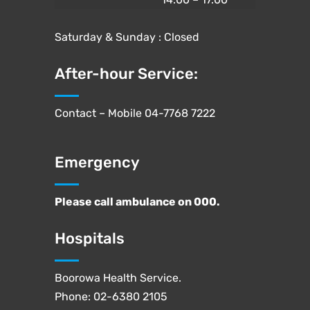
Saturday & Sunday : Closed
After-hour Service:
Contact – Mobile
04-7768 7222
Emergency
Please call ambulance on
000
.
Hospitals
Boorowa Health Service.
Phone:
02-6380 2105