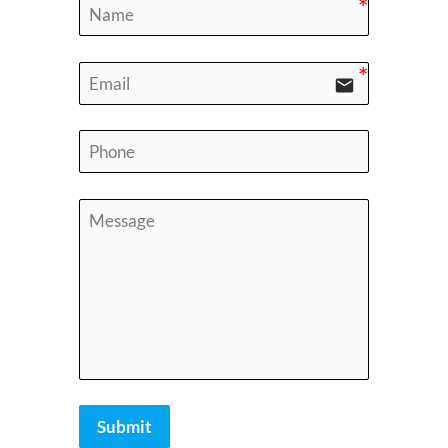
email
Submit