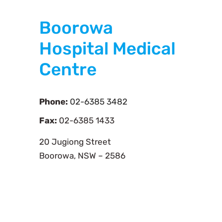
Boorowa
Hospital Medical
Centre
Phone:
02-6385 3482
Fax:
02-6385 1433
20 Jugiong Street
Boorowa, NSW – 2586