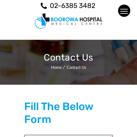
02-6385 3482
Contact Us
Home
Contact Us
Fill The Below
Form