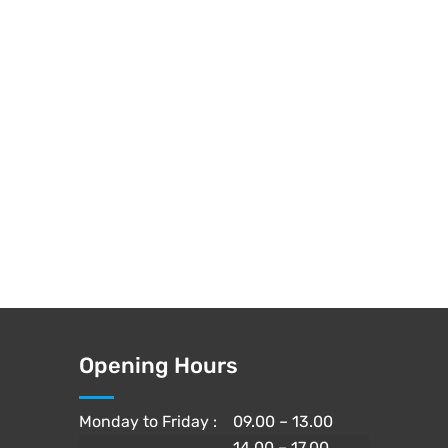
Opening Hours
Monday to Friday :
09.00 – 13.00
14.00 – 17.00